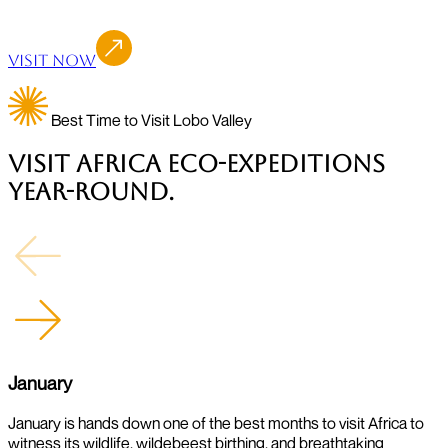
Visit Now
Best Time to Visit Lobo Valley
Visit Africa Eco-Expeditions
Year-Round.
January
January is hands down one of the best months to visit Africa to
J
witness its wildlife, wildebeest birthing, and breathtaking
w