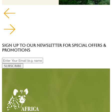
SIGN UP TO OUR NEWSLETTER FOR SPECIAL OFFERS &
PROMOTIONS