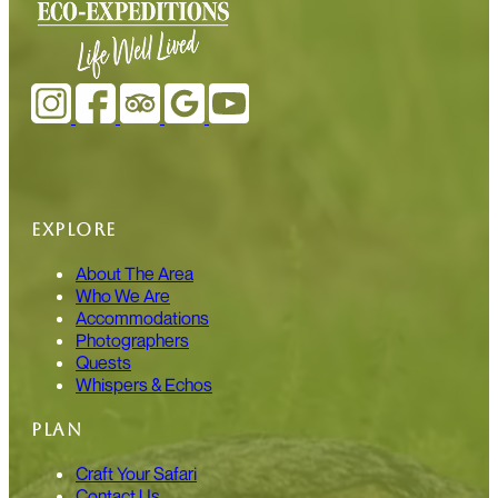
EXPLORE
About The Area
Who We Are
Accommodations
Photographers
Quests
Whispers & Echos
PLAN
Craft Your Safari
Contact Us