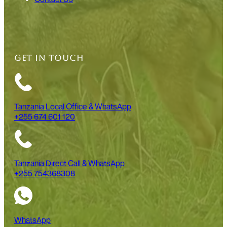
GET IN TOUCH
Tanzania Local Office & WhatsApp
+255 674 601 120
Tanzania Direct Call & WhatsApp
+255 754368308
WhatsApp