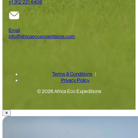
+1 312 221 6409
Email
info@africaecoexpeditions.com
Terms & Conditions
Privacy Policy
© 2026 Africa Eco Expeditions
✕