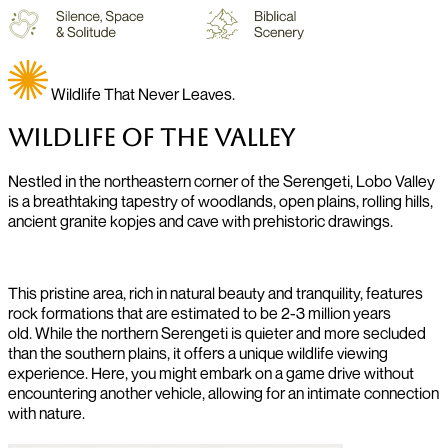
Wildlife That Never Leaves.
Wildlife of The Valley
Nestled in the northeastern corner of the Serengeti, Lobo Valley
is a breathtaking tapestry of woodlands, open plains, rolling hills,
ancient granite kopjes and cave with prehistoric drawings.
This pristine area, rich in natural beauty and tranquility, features
rock formations that are estimated to be 2-3 million years
old.
While the northern Serengeti is quieter and more secluded
than the southern plains, it offers a unique wildlife viewing
experience. Here, you might embark on a game drive without
encountering another vehicle, allowing for an intimate connection
with nature.