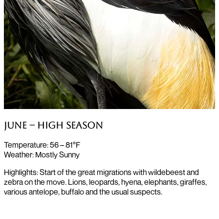
June – High Season
Temperature:
56 – 81°F
Weather:
Mostly Sunny
Highlights: Start of the great migrations with wildebeest and
zebra on the move. Lions, leopards, hyena, elephants, giraffes,
various antelope, buffalo and the usual suspects.