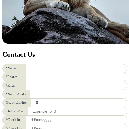
Contact Us
*Name:
*Phone:
*Email:
*No. of Adults:
No. of Children:
Children Age:
*Check In:
*Check Out: