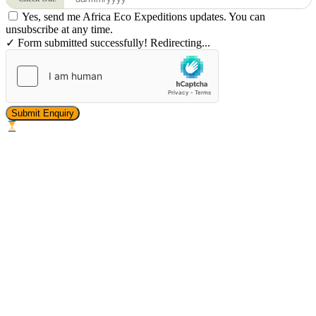
Yes, send me Africa Eco Expeditions updates. You can
unsubscribe at any time.
✓ Form submitted successfully! Redirecting...
Submit Enquiry