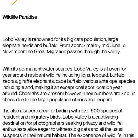
Wildlife Paradise
Lobo Valley is renowned for its big cats population, large
elephant herds and buffalo. From approximately mid June to
November, the Great Migration passes through the valley.
With its permanent water sources, Lobo Valley is a haven for
year around resident wildlife including lions, leopard, buffalo,
zebras, giraffe elephants, cape buffalo, various antelope species
including eland, making it an exceptional spot location year
around. Cheetahs are present however their numbers are kept in
check due to the large population of lions and leopard.
It is also a superb area for birding with over 500 species of
resident and migratory birds. Lobo Valley is a captivating
destination for photographers seeking privacy and wildlife
enthusiasts alike eager to witness big cats and all the usual
suspects in their natural habitat. The experience of wildlife in this