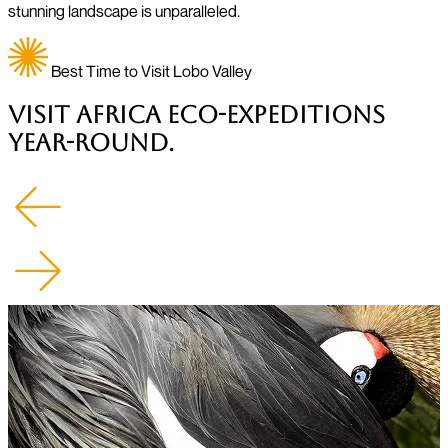
stunning landscape is unparalleled.
Best Time to Visit Lobo Valley
Visit Africa Eco-Expeditions
Year-Round.