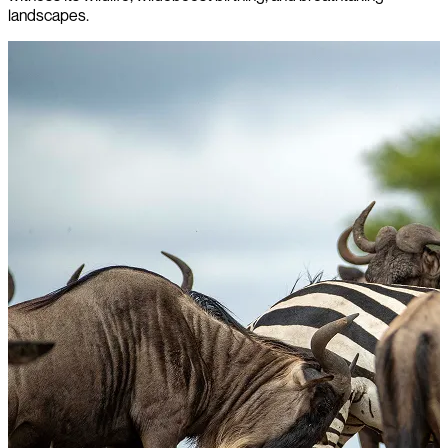
landscapes.
l