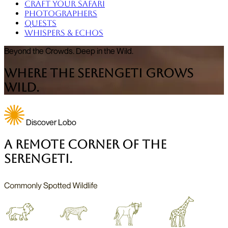
Craft Your Safari
Photographers
Quests
Whispers & Echos
Beyond the Crowds. Deep in the Wild.
Where the Serengeti Grows
Wild.
Discover Lobo
A Remote Corner of the
Serengeti.