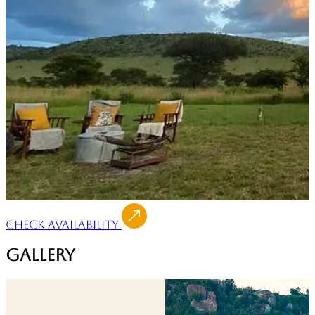
Check Availability
Gallery