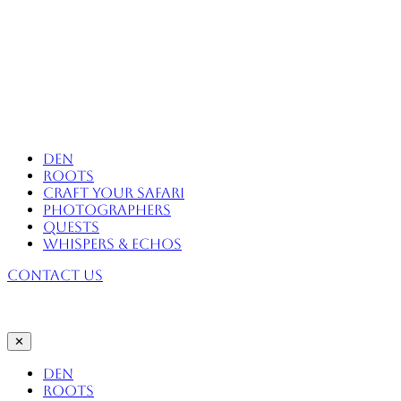
Skip
to
content
Africa Eco Expeditions
Den
Roots
Craft Your Safari
Photographers
Quests
Whispers & Echos
Contact Us
✕
Den
Roots