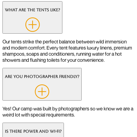
What are the tents like?
Our tents strike the perfect balance between wild immersion
and modern comfort. Every tent features luxury linens, premium
shampoos, soaps and conditioners, running water for a hot
showers and flushing toilets for your convenience.
Are you photographer friendly?
Yes! Our camp was built by photographers so we know we are a
weird lot with special requirements.
Is there power and Wi-Fi?