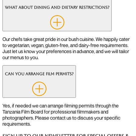
What about dining and dietary restrictions?
Our chefs take great pride in our bush cuisine. We happily cater
to vegetarian, vegan, gluten-free, and dairy-free requirements.
Just let us know your preferences in advance, and we will tailor
our menus to you.
Can you arrange film permits?
Yes, if needed we can arrange filming permits through the
Tanzania Film Board for professional filmmakers and
photographers. Please contact us to discuss your specific
requirements.