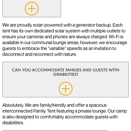
We are proudly solar-powered with a generator backup. Each
tent has its own dedicated solar system with multiple outlets to
ensure your cameras and phones are always charged. Wi-Fi is
available in our communal lounge areas; however, we encourage
guests to embrace the "variable" speeds as an invitation to
disconnect and reconnect with nature.
Can you accommodate families and guests with
disabilities?
Absolutely. We are familyfriendly and offer a spacious
interconnected Family Tent featuring a private lounge. Our camp
is also designed to comfortably accommodate guests with
disabilities.