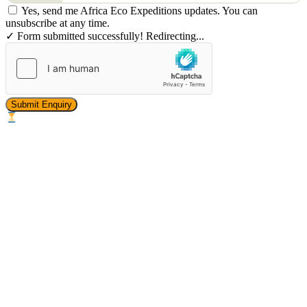
Yes, send me Africa Eco Expeditions updates. You can
unsubscribe at any time.
✓ Form submitted successfully! Redirecting...
Submit Enquiry