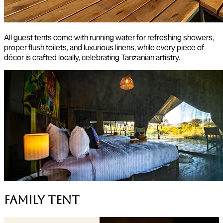
All guest tents come with running water for refreshing showers,
proper flush toilets, and luxurious linens, while every piece of
décor is crafted locally, celebrating Tanzanian artistry.
Family Tent