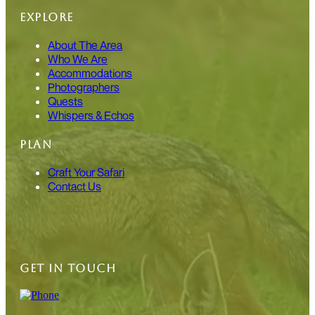
EXPLORE
About The Area
Who We Are
Accommodations
Photographers
Quests
Whispers & Echos
PLAN
Craft Your Safari
Contact Us
GET IN TOUCH