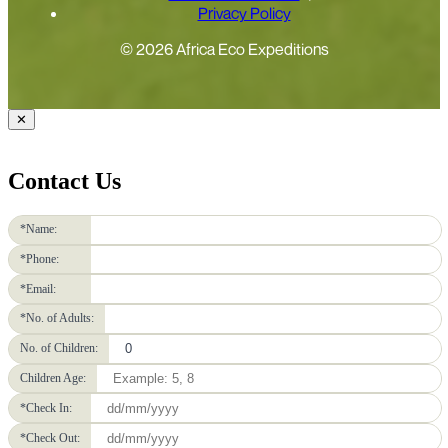
Privacy Policy
© 2026 Africa Eco Expeditions
✕
Contact Us
*Name:
*Phone:
*Email:
*No. of Adults:
No. of Children:
Children Age:
*Check In:
*Check Out: