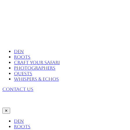
Skip
to
content
Africa Eco Expeditions
Den
Roots
Craft Your Safari
Photographers
Quests
Whispers & Echos
Contact Us
✕
Den
Roots