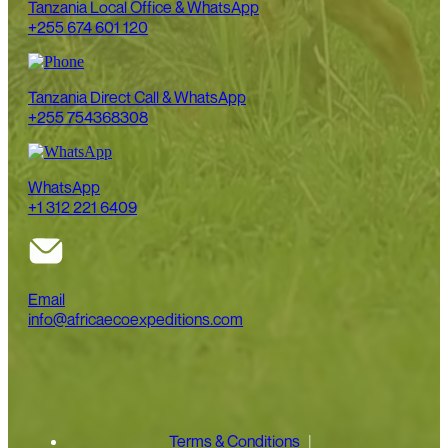
Tanzania Local Office & WhatsApp
+255 674 601 120
Tanzania Direct Call & WhatsApp
+255 754368308
WhatsApp
+1 312 221 6409
Email
info@africaecoexpeditions.com
Terms & Conditions