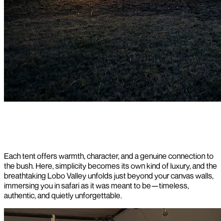
Each tent offers warmth, character, and a genuine connection to
the bush. Here, simplicity becomes its own kind of luxury, and the
breathtaking Lobo Valley unfolds just beyond your canvas walls,
immersing you in safari as it was meant to be—timeless,
authentic, and quietly unforgettable.