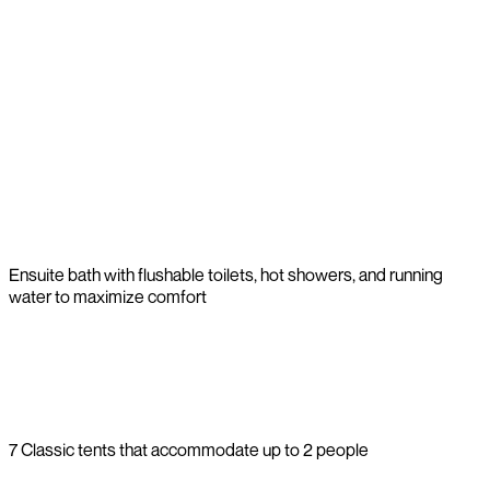
Ensuite bath with flushable toilets, hot showers, and running
water to maximize comfort
7 Classic tents that accommodate up to 2 people