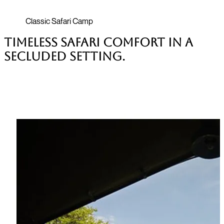
Classic Safari Camp
Timeless safari comfort in a
secluded setting.