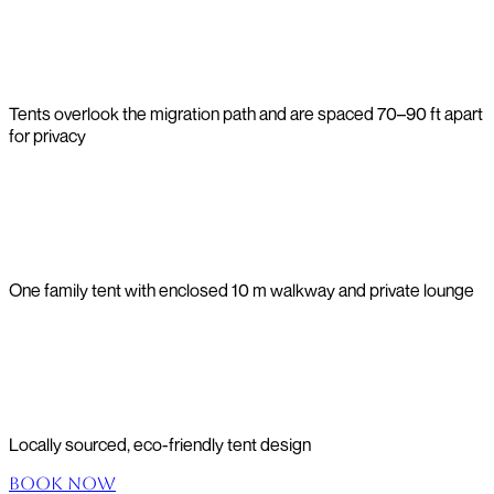
Tents overlook the migration path and are spaced 70–90 ft apart
for privacy
One family tent with enclosed 10 m walkway and private lounge
Locally sourced, eco-friendly tent design
Book Now