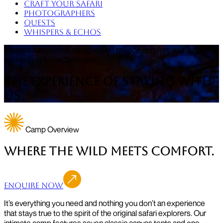
Craft Your Safari
Photographers
Quests
Whispers & Echos
Intimate safari tents designed for privacy, comfort, and a deep
connection to the Serengeti.
The Experience of Staying with
Us
Camp Overview
Where the Wild Meets Comfort.
Enquire Now
It’s everything you need and nothing you don’t an experience
that stays true to the spirit of the original safari explorers. Our
intimate camp features seven classic canvas tents and one