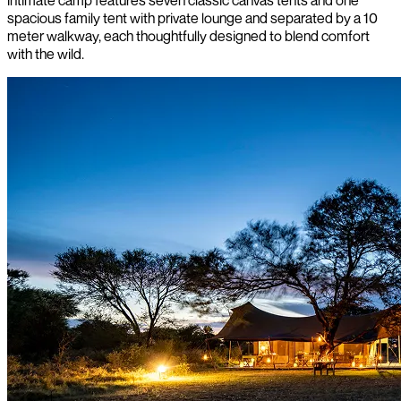
spacious family tent with private lounge and separated by a 10
meter walkway, each thoughtfully designed to blend comfort
with the wild.