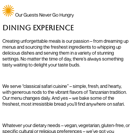
Our Guests Never Go Hungry
Dining Experience
Creating unforgettable meals is our passion – from dreaming up
menus and sourcing the freshest ingredients to whipping up
delicious dishes and serving them in a variety of stunning
settings. No matter the time of day, there’s always something
tasty waiting to delight your taste buds.
We serve “classical safari cuisine” – simple, fresh, and hearty,
with generous nods to the vibrant flavors of Tanzanian tradition.
Our menu changes daily. And yes – we bake some of the
freshest, most irresistible bread you’ll find anywhere on safari.
Whatever your dietary needs – vegan, vegetarian, gluten-free, or
specific cultural or religious preferences – we’ve got you