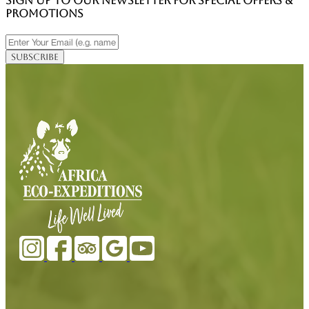
SIGN UP TO OUR NEWSLETTER FOR SPECIAL OFFERS &
PROMOTIONS