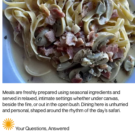
Meals are freshly prepared using seasonal ingredients and
served in relaxed, intimate settings whether under canvas,
beside the fire, or out in the open bush. Dining here is unhurried
and personal, shaped around the rhythm of the day’s safari.
Your Questions, Answered