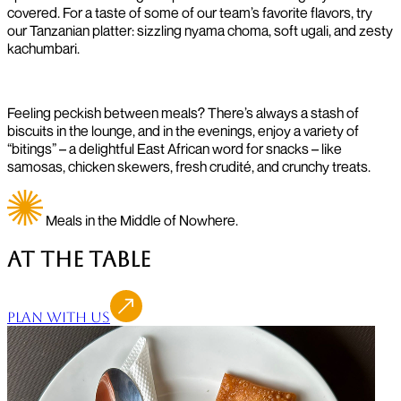
covered. For a taste of some of our team’s favorite flavors, try
our Tanzanian platter: sizzling nyama choma, soft ugali, and zesty
kachumbari.
Feeling peckish between meals? There’s always a stash of
biscuits in the lounge, and in the evenings, enjoy a variety of
“bitings” – a delightful East African word for snacks – like
samosas, chicken skewers, fresh crudité, and crunchy treats.
Meals in the Middle of Nowhere.
At the Table
Plan With Us