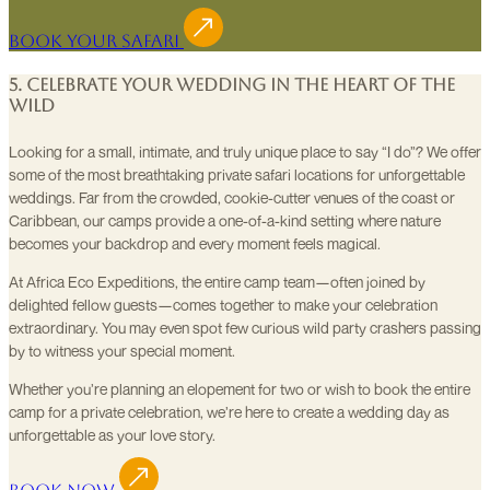
Book Your Safari
5. Celebrate Your Wedding in the Heart of the
Wild
Looking for a small, intimate, and truly unique place to say “I do”? We offer
some of the most breathtaking private safari locations for unforgettable
weddings. Far from the crowded, cookie-cutter venues of the coast or
Caribbean, our camps provide a one-of-a-kind setting where nature
becomes your backdrop and every moment feels magical.
At Africa Eco Expeditions, the entire camp team—often joined by
delighted fellow guests—comes together to make your celebration
extraordinary. You may even spot few curious wild party crashers passing
by to witness your special moment.
Whether you’re planning an elopement for two or wish to book the entire
camp for a private celebration, we’re here to create a wedding day as
unforgettable as your love story.