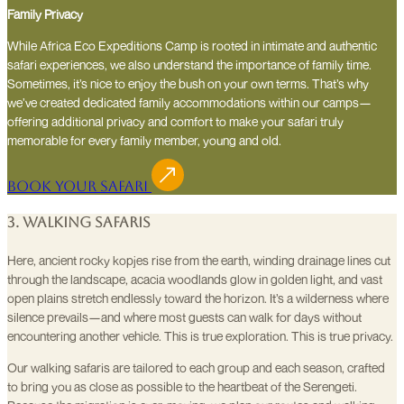
Family Privacy
While Africa Eco Expeditions Camp is rooted in intimate and authentic
safari experiences, we also understand the importance of family time.
Sometimes, it’s nice to enjoy the bush on your own terms. That’s why
we’ve created dedicated family accommodations within our camps—
offering additional privacy and comfort to make your safari truly
memorable for every family member, young and old.
Book Your Safari
3. Walking Safaris
Here, ancient rocky kopjes rise from the earth, winding drainage lines cut
through the landscape, acacia woodlands glow in golden light, and vast
open plains stretch endlessly toward the horizon. It’s a wilderness where
silence prevails—and where most guests can walk for days without
encountering another vehicle. This is true exploration. This is true privacy.
Our walking safaris are tailored to each group and each season, crafted
to bring you as close as possible to the heartbeat of the Serengeti.