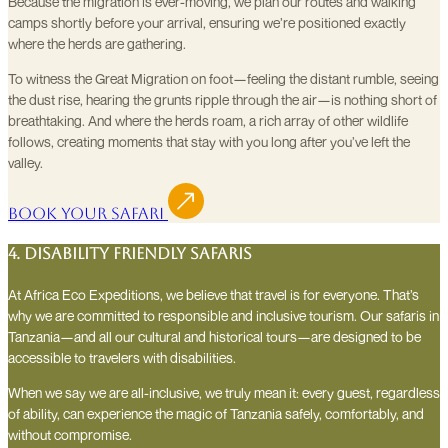
Because the migration is ever-moving, we plan our routes and walking
camps shortly before your arrival, ensuring we’re positioned exactly
where the herds are gathering.
To witness the Great Migration on foot—feeling the distant rumble, seeing
the dust rise, hearing the grunts ripple through the air—is nothing short of
breathtaking. And where the herds roam, a rich array of other wildlife
follows, creating moments that stay with you long after you’ve left the
valley.
Book Your Safari
4. Disability Friendly Safaris
At Africa Eco Expeditions, we believe that travel is for everyone. That’s
why we are committed to responsible and inclusive tourism. Our safaris in
Tanzania—and all our cultural and historical tours—are designed to be
accessible to travelers with disabilities.
When we say we are all-inclusive, we truly mean it: every guest, regardless
of ability, can experience the magic of Tanzania safely, comfortably, and
without compromise.