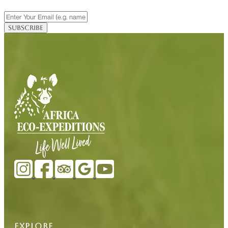
EXPLORE