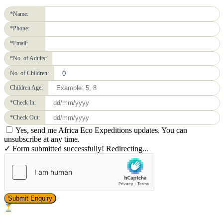
*Name:
*Phone:
*Email:
*No. of Adults:
No. of Children:
Children Age:
*Check In:
*Check Out:
Yes, send me Africa Eco Expeditions updates. You can
unsubscribe at any time.
✓ Form submitted successfully! Redirecting...
Submit Enquiry