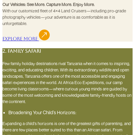
Our Vehicles: See More. Capture More. Enjoy More.
With our customized fleet of 4×4 Land Cruisers—including pro-grade
photography vehicles—your adventure is as comfortable as it is
unforgettable.
Explore More
2. Family Safari
Few family holiday destinations rival Tanzania when it comes to inspiring,
exciting, and educating children. With its extraordinary wildlife and open
landscapes, Tanzania offers one of the most accessible and engaging
safari experiences in the world. At Africa Eco Expeditions, our camp
become living classrooms—where curious young minds are guided by
some of the most welcoming and knowledgeable family-friendly hosts on
the continent.
Broadening Your Child’s Horizons:
Expanding a child’s horizons is one of the greatest gifts of parenting, and
there are few places better suited to this than an African safari. From