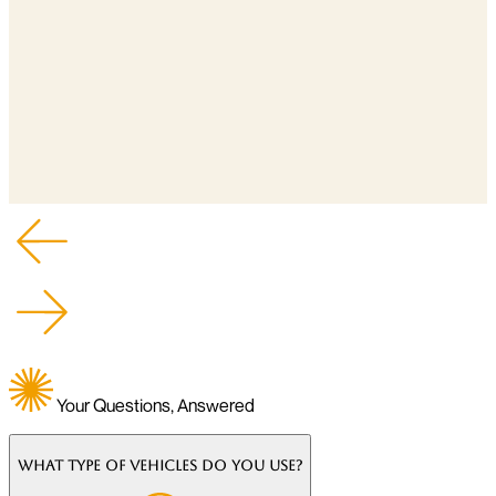
Your Questions, Answered
What type of vehicles do you use?