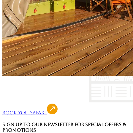
Book You Safari
SIGN UP TO OUR NEWSLETTER FOR SPECIAL OFFERS &
PROMOTIONS