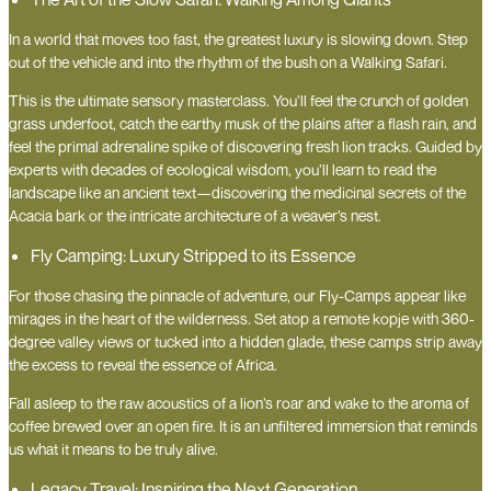
In a world that moves too fast, the greatest luxury is slowing down. Step
out of the vehicle and into the rhythm of the bush on a Walking Safari.
This is the ultimate sensory masterclass. You’ll feel the crunch of golden
grass underfoot, catch the earthy musk of the plains after a flash rain, and
feel the primal adrenaline spike of discovering fresh lion tracks. Guided by
experts with decades of ecological wisdom, you’ll learn to read the
landscape like an ancient text—discovering the medicinal secrets of the
Acacia bark or the intricate architecture of a weaver’s nest.
Fly Camping: Luxury Stripped to its Essence
For those chasing the pinnacle of adventure, our Fly-Camps appear like
mirages in the heart of the wilderness. Set atop a remote kopje with 360-
degree valley views or tucked into a hidden glade, these camps strip away
the excess to reveal the essence of Africa.
Fall asleep to the raw acoustics of a lion’s roar and wake to the aroma of
coffee brewed over an open fire. It is an unfiltered immersion that reminds
us what it means to be truly alive.
Legacy Travel: Inspiring the Next Generation