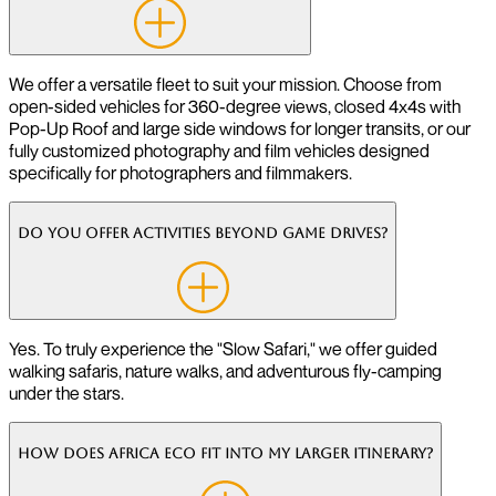
We offer a versatile fleet to suit your mission. Choose from
open-sided vehicles for 360-degree views, closed 4x4s with
Pop-Up Roof and large side windows for longer transits, or our
fully customized photography and film vehicles designed
specifically for photographers and filmmakers.
Do you offer activities beyond game drives?
Yes. To truly experience the "Slow Safari," we offer guided
walking safaris, nature walks, and adventurous fly-camping
under the stars.
How does Africa Eco fit into my larger itinerary?