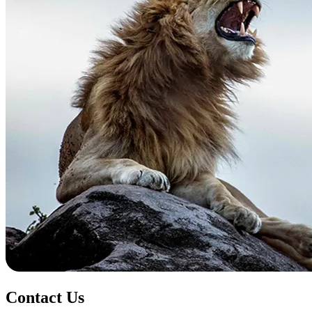
Contact Us