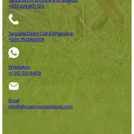
Tanzania Local Office & WhatsApp
+255 674 601 120
Tanzania Direct Call & WhatsApp
+255 754368308
WhatsApp
+1 312 221 6409
Email
info@africaecoexpeditions.com