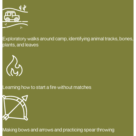
Exploratory walks around camp, identifying animal tracks, bones,
plants, and leaves
Learning how to start a fire without matches
Making bows and arrows and practicing spear throwing