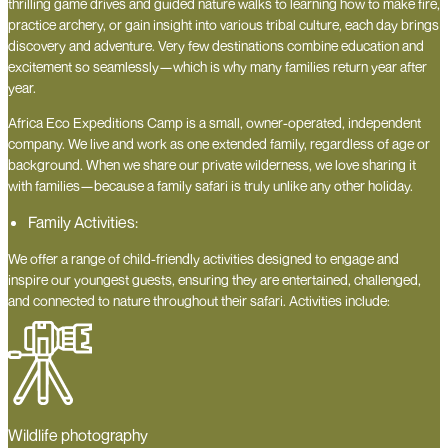
thrilling game drives and guided nature walks to learning how to make fire,
practice archery, or gain insight into various tribal culture, each day brings
discovery and adventure. Very few destinations combine education and
excitement so seamlessly—which is why many families return year after
year.
Africa Eco Expeditions Camp is a small, owner-operated, independent
company. We live and work as one extended family, regardless of age or
background. When we share our private wilderness, we love sharing it
with families—because a family safari is truly unlike any other holiday.
Family Activities:
We offer a range of child-friendly activities designed to engage and
inspire our youngest guests, ensuring they are entertained, challenged,
and connected to nature throughout their safari. Activities include:
Wildlife photography