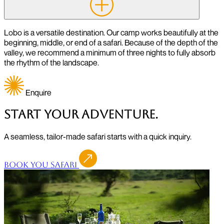
Lobo is a versatile destination. Our camp works beautifully at the
beginning, middle, or end of a safari. Because of the depth of the
valley, we recommend a minimum of three nights to fully absorb
the rhythm of the landscape.
Enquire
Start Your Adventure.
A seamless, tailor-made safari starts with a quick inquiry.
Book You Safari