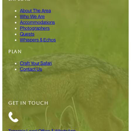
About The Area
Who We Are
Accommodations
Photographers
Quests
Whispers & Echos
PLAN
Craft Your Safari
Contact Us
GET IN TOUCH