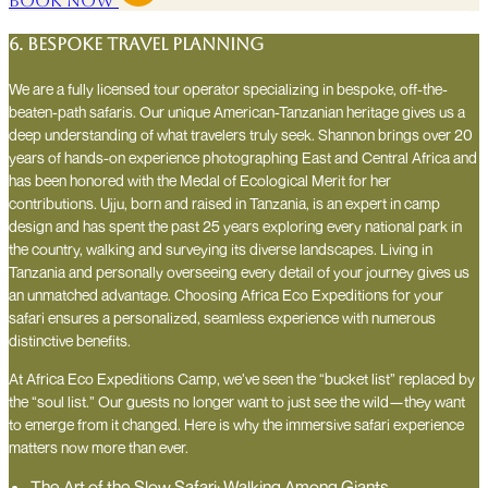
Book Now
6. Bespoke travel planning
We are a fully licensed tour operator specializing in bespoke, off-the-
beaten-path safaris. Our unique American-Tanzanian heritage gives us a
deep understanding of what travelers truly seek. Shannon brings over 20
years of hands-on experience photographing East and Central Africa and
has been honored with the Medal of Ecological Merit for her
contributions. Ujju, born and raised in Tanzania, is an expert in camp
design and has spent the past 25 years exploring every national park in
the country, walking and surveying its diverse landscapes. Living in
Tanzania and personally overseeing every detail of your journey gives us
an unmatched advantage. Choosing Africa Eco Expeditions for your
safari ensures a personalized, seamless experience with numerous
distinctive benefits.
At Africa Eco Expeditions Camp, we’ve seen the “bucket list” replaced by
the “soul list.” Our guests no longer want to just see the wild—they want
to emerge from it changed. Here is why the immersive safari experience
matters now more than ever.
The Art of the Slow Safari: Walking Among Giants