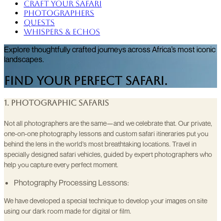
Craft Your Safari
Photographers
Quests
Whispers & Echos
Explore thoughtfully crafted journeys across Africa’s most iconic
landscapes.
Find Your Perfect Safari.
1. Photographic Safaris
Not all photographers are the same—and we celebrate that. Our private,
one-on-one photography lessons and custom safari itineraries put you
behind the lens in the world’s most breathtaking locations. Travel in
specially designed safari vehicles, guided by expert photographers who
help you capture every perfect moment.
Photography Processing Lessons:
We have developed a special technique to develop your images on site
using our dark room made for digital or film.