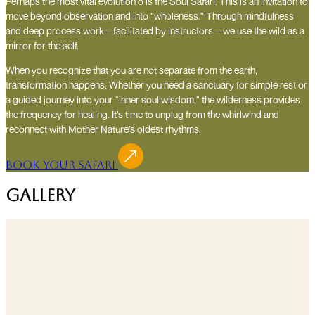
Perhaps the most vital evolution o is the Soul Safari. This is an invitation to
move beyond observation and into “wholeness.” Through mindfulness
and deep process work—facilitated by instructors—we use the wild as a
mirror for the self.
When you recognize that you are not separate from the earth,
transformation happens. Whether you need a sanctuary for simple rest or
a guided journey into your “inner soul wisdom,” the wilderness provides
the frequency for healing. It’s time to unplug from the whirlwind and
reconnect with Mother Nature’s oldest rhythms.
Book Your Safari
Gallery