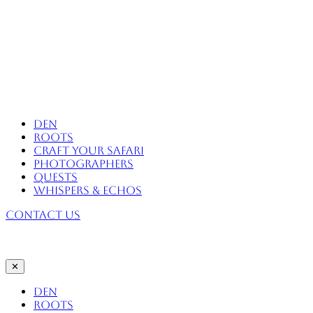
Skip
to
content
Africa Eco Expeditions
Den
Roots
Craft Your Safari
Photographers
Quests
Whispers & Echos
Contact Us
✕
Den
Roots