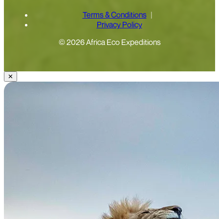
Terms & Conditions
Privacy Policy
© 2026 Africa Eco Expeditions
✕