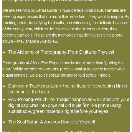
We are seeing a powerful surge in multi-generational travel. Families are
seeking experiences that do more than entertain—they want to inspire. By
tracking prints, identifying bird calls, and witnessing the delicate balance
of the ecosystem, children don’t just learn about conservation; they
become part of it. These are the memories that don’t just sit in a photo
album—they shape a worldview.
The Alchemy of Photography: From Digital to Physical
Photography at Africa Eco Expeditions is about more than “getting the
shot.” While we offer one-on-one professional guidance to master your
digital settings, we also celebrate the tactile “old school” magic.
Darkroom Traditions: Learn the heritage of developing film in
the heart of the bush.
Eco-Printing: Watch the “magic” happen as we transform your
digital captures into physical old style film like prints using
sustainable, green materials right before your eyes.
The Soul Safari: A Journey Home to Yourself